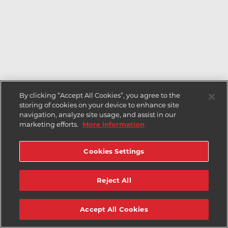
By clicking “Accept All Cookies”, you agree to the
storing of cookies on your device to enhance site
navigation, analyze site usage, and assist in our
marketing efforts.
More information
Cookies Settings
Reject All
Accept All Cookies