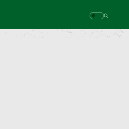
Search