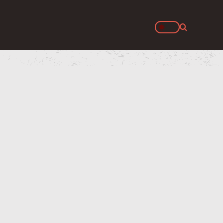
Search