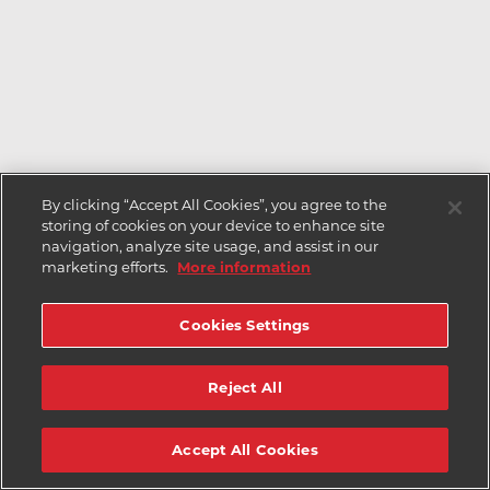
By clicking “Accept All Cookies”, you agree to the
storing of cookies on your device to enhance site
navigation, analyze site usage, and assist in our
marketing efforts.
More information
Cookies Settings
Reject All
Accept All Cookies