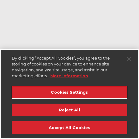
By clicking “Accept All Cookies”, you agree to the
storing of cookies on your device to enhance site
navigation, analyze site usage, and assist in our
marketing efforts.
More information
Cookies Settings
Reject All
Accept All Cookies