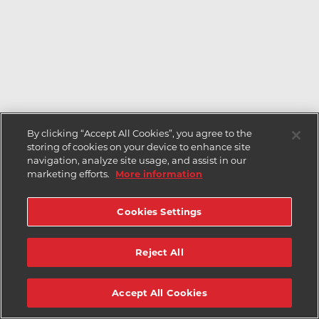
By clicking “Accept All Cookies”, you agree to the
storing of cookies on your device to enhance site
navigation, analyze site usage, and assist in our
marketing efforts.
More information
Cookies Settings
Reject All
Accept All Cookies