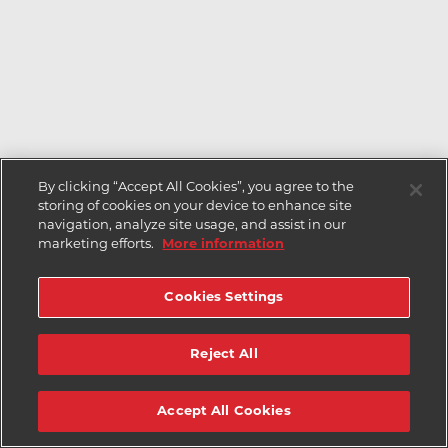
By clicking “Accept All Cookies”, you agree to the
storing of cookies on your device to enhance site
navigation, analyze site usage, and assist in our
marketing efforts.
More information
Cookies Settings
Reject All
Accept All Cookies