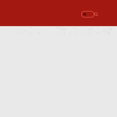
Search