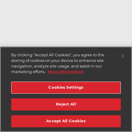
By clicking “Accept All Cookies”, you agree to the
storing of cookies on your device to enhance site
navigation, analyze site usage, and assist in our
marketing efforts.
More information
Cookies Settings
Reject All
Accept All Cookies