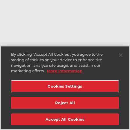
By clicking “Accept All Cookies”, you agree to the
storing of cookies on your device to enhance site
navigation, analyze site usage, and assist in our
marketing efforts.
More information
Cookies Settings
Reject All
Accept All Cookies