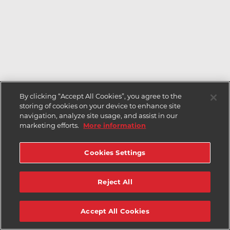
By clicking “Accept All Cookies”, you agree to the
storing of cookies on your device to enhance site
navigation, analyze site usage, and assist in our
marketing efforts.
More information
Cookies Settings
Reject All
Accept All Cookies