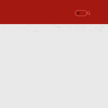
Search