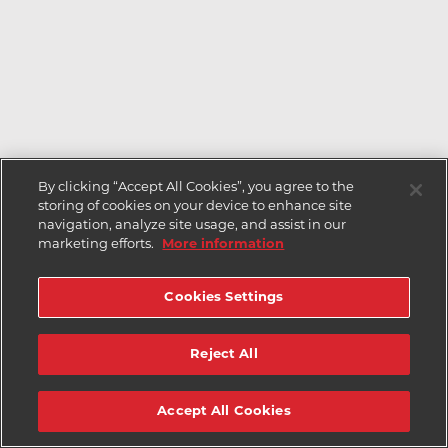
By clicking “Accept All Cookies”, you agree to the
storing of cookies on your device to enhance site
navigation, analyze site usage, and assist in our
marketing efforts.
More information
Cookies Settings
Reject All
Accept All Cookies