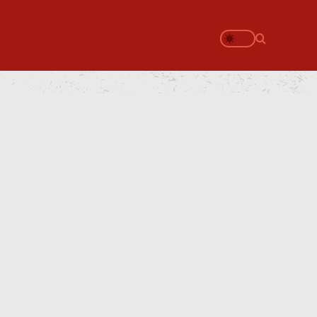
Search