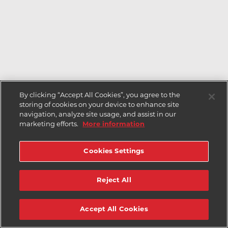
By clicking “Accept All Cookies”, you agree to the
storing of cookies on your device to enhance site
navigation, analyze site usage, and assist in our
marketing efforts.
More information
Cookies Settings
Reject All
Accept All Cookies