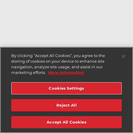
By clicking “Accept All Cookies”, you agree to the
storing of cookies on your device to enhance site
navigation, analyze site usage, and assist in our
marketing efforts.
More information
Cookies Settings
Reject All
Accept All Cookies