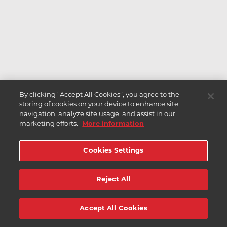
By clicking “Accept All Cookies”, you agree to the
storing of cookies on your device to enhance site
navigation, analyze site usage, and assist in our
marketing efforts.
More information
Cookies Settings
Reject All
Accept All Cookies