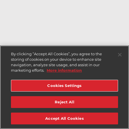
By clicking “Accept All Cookies”, you agree to the
storing of cookies on your device to enhance site
navigation, analyze site usage, and assist in our
marketing efforts.
More information
Cookies Settings
Reject All
Accept All Cookies