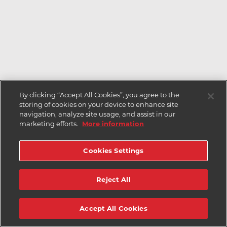
By clicking “Accept All Cookies”, you agree to the
storing of cookies on your device to enhance site
navigation, analyze site usage, and assist in our
marketing efforts.
More information
Cookies Settings
Reject All
Accept All Cookies