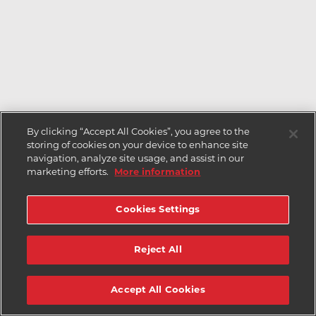
By clicking “Accept All Cookies”, you agree to the
storing of cookies on your device to enhance site
navigation, analyze site usage, and assist in our
marketing efforts.
More information
Cookies Settings
Reject All
Accept All Cookies