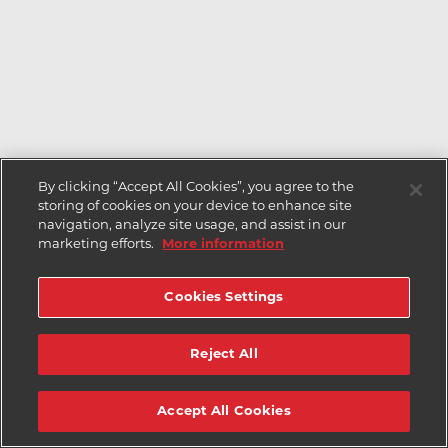
By clicking “Accept All Cookies”, you agree to the
storing of cookies on your device to enhance site
navigation, analyze site usage, and assist in our
marketing efforts.
More information
Cookies Settings
Reject All
Accept All Cookies