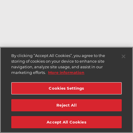
By clicking “Accept All Cookies”, you agree to the
storing of cookies on your device to enhance site
navigation, analyze site usage, and assist in our
marketing efforts.
More information
Cookies Settings
Reject All
Accept All Cookies