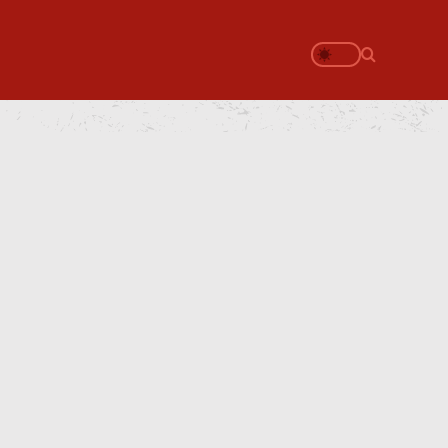
Search