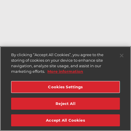
By clicking “Accept All Cookies”, you agree to the
storing of cookies on your device to enhance site
navigation, analyze site usage, and assist in our
marketing efforts.
More information
Cookies Settings
Reject All
Accept All Cookies