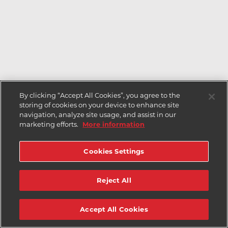
By clicking “Accept All Cookies”, you agree to the
storing of cookies on your device to enhance site
navigation, analyze site usage, and assist in our
marketing efforts.
More information
Cookies Settings
Reject All
Accept All Cookies