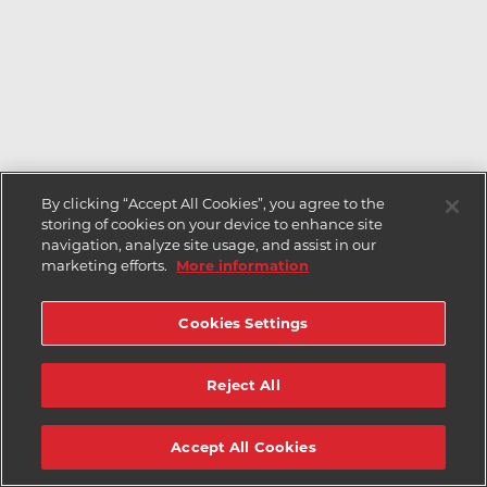
By clicking “Accept All Cookies”, you agree to the
storing of cookies on your device to enhance site
navigation, analyze site usage, and assist in our
marketing efforts.
More information
Cookies Settings
Reject All
Accept All Cookies