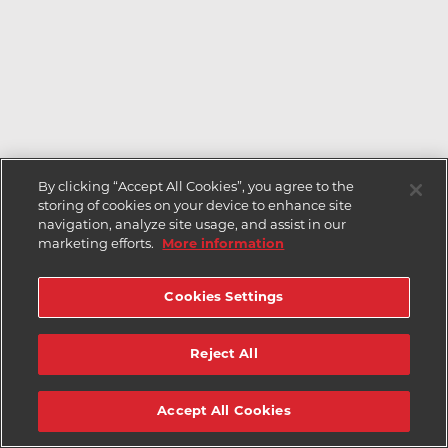
By clicking “Accept All Cookies”, you agree to the
storing of cookies on your device to enhance site
navigation, analyze site usage, and assist in our
marketing efforts.
More information
Cookies Settings
Reject All
Accept All Cookies