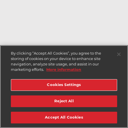
By clicking “Accept All Cookies”, you agree to the
storing of cookies on your device to enhance site
navigation, analyze site usage, and assist in our
marketing efforts.
More information
Cookies Settings
Reject All
Accept All Cookies