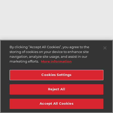
By clicking “Accept All Cookies”, you agree to the
storing of cookies on your device to enhance site
navigation, analyze site usage, and assist in our
marketing efforts.
More information
Cookies Settings
Reject All
Accept All Cookies