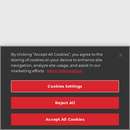
By clicking “Accept All Cookies”, you agree to the
storing of cookies on your device to enhance site
navigation, analyze site usage, and assist in our
marketing efforts.
More information
Cookies Settings
Reject All
Accept All Cookies