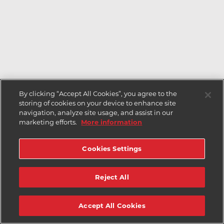
By clicking “Accept All Cookies”, you agree to the
storing of cookies on your device to enhance site
navigation, analyze site usage, and assist in our
marketing efforts.
More information
Cookies Settings
Reject All
Accept All Cookies