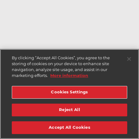
By clicking “Accept All Cookies”, you agree to the
storing of cookies on your device to enhance site
navigation, analyze site usage, and assist in our
marketing efforts.
More information
Cookies Settings
Reject All
Accept All Cookies