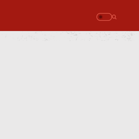
Search