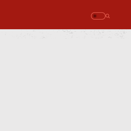
Search