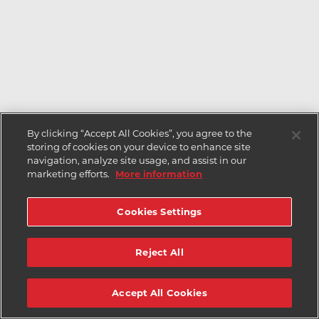
By clicking “Accept All Cookies”, you agree to the
storing of cookies on your device to enhance site
navigation, analyze site usage, and assist in our
marketing efforts.
More information
Cookies Settings
Reject All
Accept All Cookies