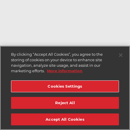
By clicking “Accept All Cookies”, you agree to the
storing of cookies on your device to enhance site
navigation, analyze site usage, and assist in our
marketing efforts.
More information
Cookies Settings
Reject All
Accept All Cookies