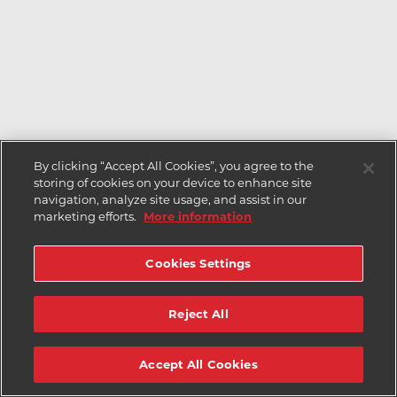
By clicking “Accept All Cookies”, you agree to the
storing of cookies on your device to enhance site
navigation, analyze site usage, and assist in our
marketing efforts.
More information
Cookies Settings
Reject All
Accept All Cookies