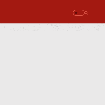
Search