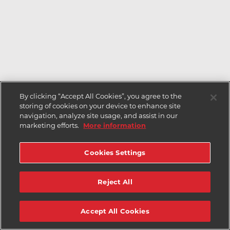
By clicking “Accept All Cookies”, you agree to the
storing of cookies on your device to enhance site
navigation, analyze site usage, and assist in our
marketing efforts.
More information
Cookies Settings
Reject All
Accept All Cookies