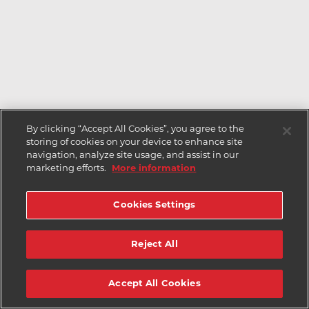
By clicking “Accept All Cookies”, you agree to the
storing of cookies on your device to enhance site
navigation, analyze site usage, and assist in our
marketing efforts.
More information
Cookies Settings
Reject All
Accept All Cookies