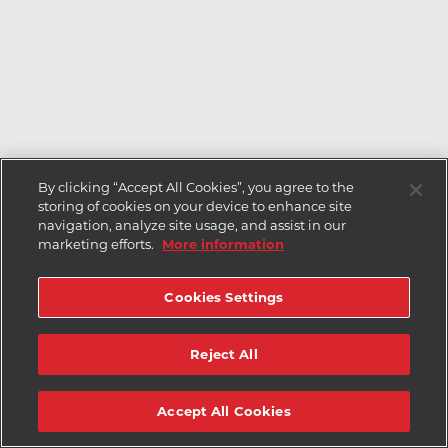
By clicking “Accept All Cookies”, you agree to the
storing of cookies on your device to enhance site
navigation, analyze site usage, and assist in our
marketing efforts.
More information
Cookies Settings
Reject All
Accept All Cookies