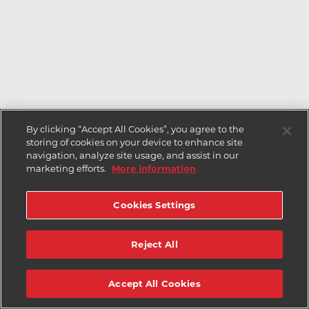
By clicking “Accept All Cookies”, you agree to the
storing of cookies on your device to enhance site
navigation, analyze site usage, and assist in our
marketing efforts.
More information
Cookies Settings
Reject All
Accept All Cookies