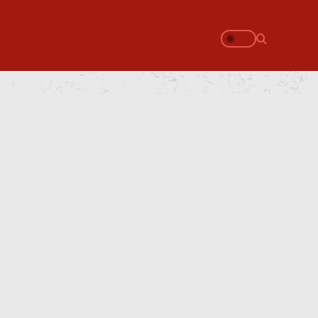
Search