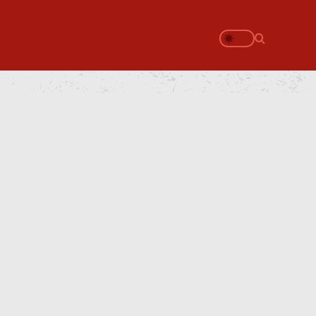
Search