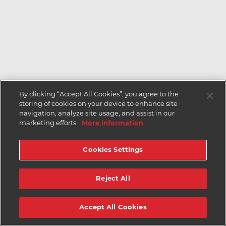
By clicking “Accept All Cookies”, you agree to the
storing of cookies on your device to enhance site
navigation, analyze site usage, and assist in our
marketing efforts.
More information
Cookies Settings
Reject All
Accept All Cookies