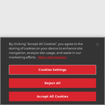
By clicking “Accept All Cookies”, you agree to the
storing of cookies on your device to enhance site
navigation, analyze site usage, and assist in our
marketing efforts.
More information
Cookies Settings
Reject All
Accept All Cookies