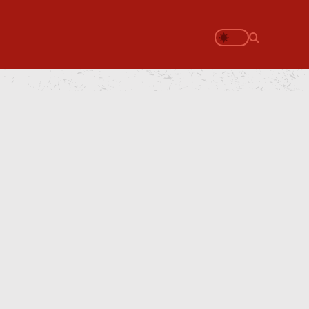
Search