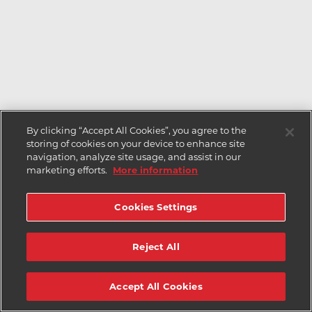
By clicking “Accept All Cookies”, you agree to the
storing of cookies on your device to enhance site
navigation, analyze site usage, and assist in our
marketing efforts.
More information
Cookies Settings
Reject All
Accept All Cookies