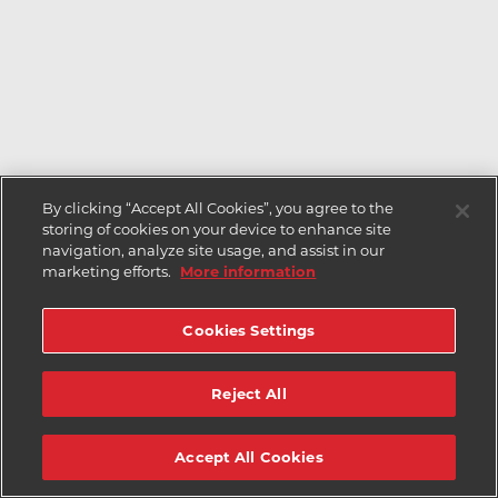
By clicking “Accept All Cookies”, you agree to the
storing of cookies on your device to enhance site
navigation, analyze site usage, and assist in our
marketing efforts.
More information
Cookies Settings
Reject All
Accept All Cookies