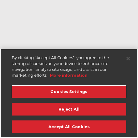
By clicking “Accept All Cookies”, you agree to the
storing of cookies on your device to enhance site
navigation, analyze site usage, and assist in our
marketing efforts.
More information
Cookies Settings
Reject All
Accept All Cookies